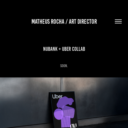
MATHEUS ROCHA / ART DIRECTOR
Nubank + Uber Collab
soon.