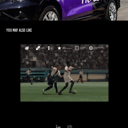
You may also like
Betano - World Cup
2020